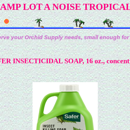
AMP LOT A NOISE TROPICA
rve your Orchid Supply needs, small enough for
ER INSECTICIDAL SOAP, 16 oz., concent