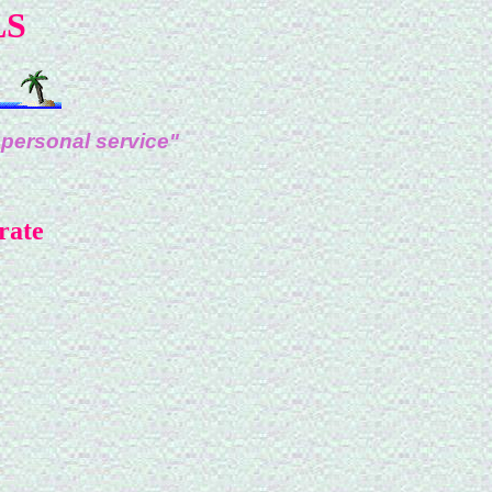
LS
 personal service"
rate