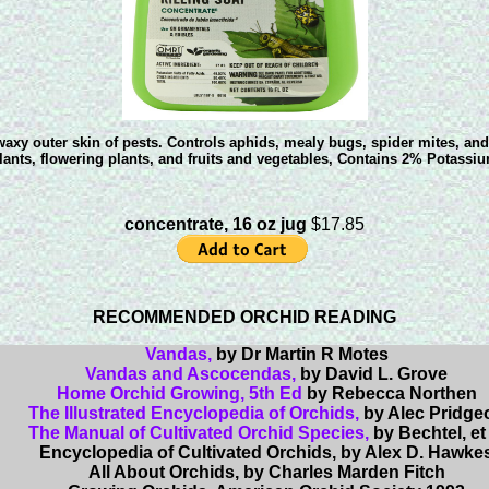
axy outer skin of pests. Controls aphids, mealy bugs, spider mites, and
ants, flowering plants, and fruits and vegetables, Contains 2% Potassium
concentrate, 16 oz jug
$17.85
RECOMMENDED ORCHID READING
Vandas,
by Dr Martin R Motes
Vandas and Ascocendas,
by David L. Grove
Home Orchid Growing, 5th Ed
by Rebecca Northen
The Illustrated Encyclopedia of Orchids,
by Alec Pridge
The Manual of Cultivated Orchid Species,
by Bechtel, et 
Encyclopedia of Cultivated Orchids,
by Alex D. Hawke
All About Orchids,
by Charles Marden Fitch