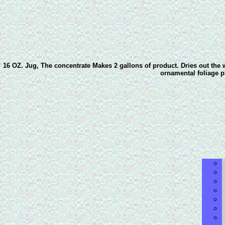
16 OZ. Jug, The concentrate Makes 2 gallons of product. Dries out the w
ornamental foliage pl