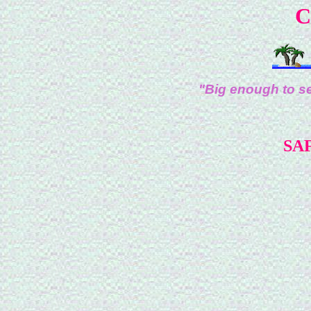
C
"Big enough to se
SAF