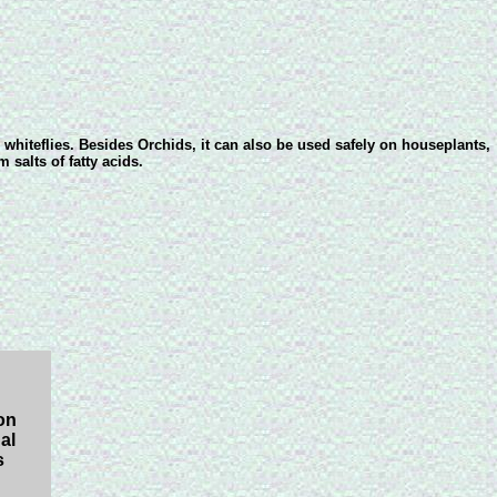
 whiteflies. Besides Orchids, it can also be used safely on houseplants,
 salts of fatty acids.
on
al
s