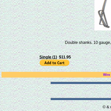
Double shanks. 10 gauge, d
Single (1)
$11.95
Wire
© & 