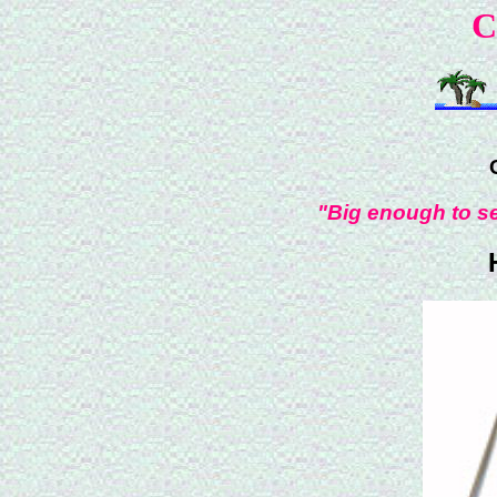
C
"Big enough to se