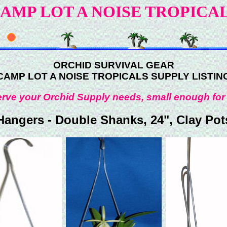
AMP LOT A NOISE TROPICA
ORCHID SURVIVAL GEAR
CAMP LOT A NOISE TROPICALS SUPPLY LISTIN
rve your Orchid Supply needs, small enough for
Hangers - Double Shanks, 24", Clay Pot