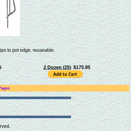
ips to pot edge. reuseable.
5
2 Dozen (25)
$175.95
Pages
rved.