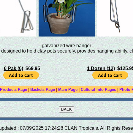
galvanized wire hanger
esigned to hold clay pots securely. provides hanging ability. cl
6 Pak (6)
$69.95
1 Dozen (12)
$125.9
 Products Page
|
Baskets Page
|
Main Page
|
Cultural Info Pages
|
Photo 
updated : 07/09/2025 17:24:28 CLAN Tropicals. All Rights Rese