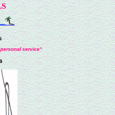
LS
G
 personal service"
s