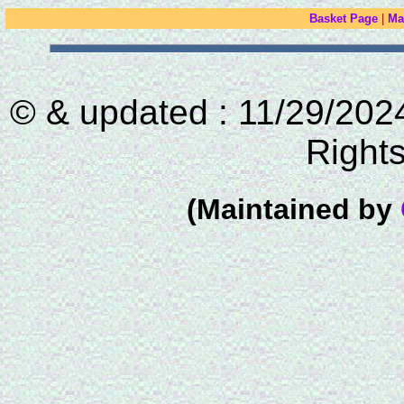
Basket Page
|
Ma
© & updated : 11/29/2024
Right
(Maintained by