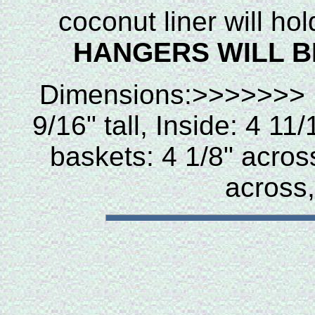
coconut liner will ho
HANGERS WILL B
Dimensions:>>>>>
9/16" tall, Inside: 4 1
baskets: 4 1/8" across,
across,