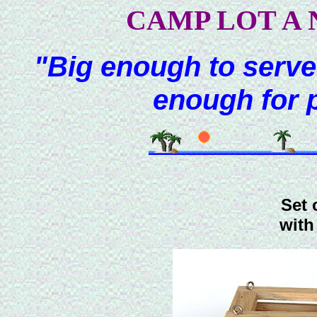
CAMP LOT A 
"Big enough to serve
enough for 
Set 
with