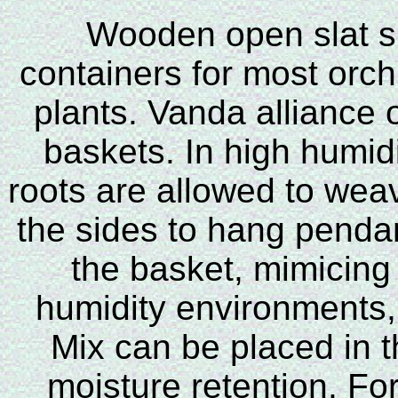
Wooden open slat si
containers for most orch
plants. Vanda alliance o
baskets. In high humid
roots are allowed to wea
the sides to hang penda
the basket, mimicing 
humidity environments,
Mix can be placed in 
moisture retention. For