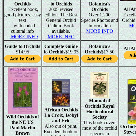
Orchids
to Orchids
Botanica's
Excellent book,
2005 revised
Orchids
All A
good pictures, easy
edition. The Best
Over 1,200
Excell
text
General Orchid
Species Photos and
Orchid
with coded
Culture Book
Information
MO
cultural info
available.
MORE INFO
MORE INFO
MORE INFO
Guide to Orchids
Complete Guide
Botanica's
All A
$14.95
to Orchids
$19.95
Orchids
$17.50
Manual of
Orchids Royal
African Orchids
Horticultural
La Croix, Isobyl
Wild Orchids of
Society
and Eric
the NE US
This book covers
Also out of print,
Orchid
Paul Martin
most of the orchid
Excellent book on
Steve
Brown
species in