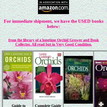
For immediate shipment, we have the USED books
below:
from the library of a longtime Orchid Grower and Book
Collector. All read but in Very Good Condition.
Guide to
Complete Guide