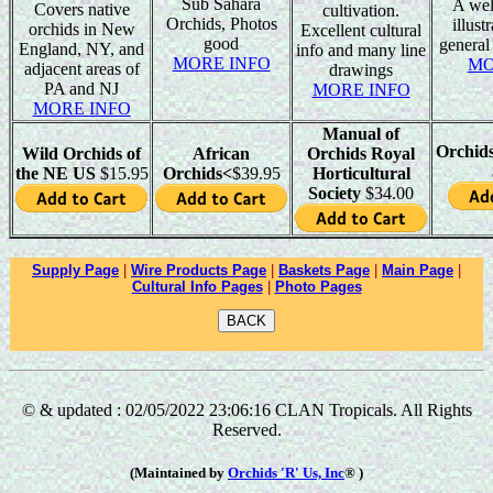
Sub Sahara
A wel
Covers native
cultivation.
Orchids, Photos
illust
orchids in New
Excellent cultural
good
general
England, NY, and
info and many line
MORE INFO
MO
adjacent areas of
drawings
PA and NJ
MORE INFO
MORE INFO
Manual of
Orchid
Wild Orchids of
African
Orchids Royal
the NE US
$15.95
Orchids<
$39.95
Horticultural
Society
$34.00
Supply Page
|
Wire Products Page
|
Baskets Page
|
Main Page
|
Cultural Info Pages
|
Photo Pages
© & updated : 02/05/2022 23:06:16 CLAN Tropicals. All Rights
Reserved.
(Maintained by
Orchids 'R' Us, Inc
® )