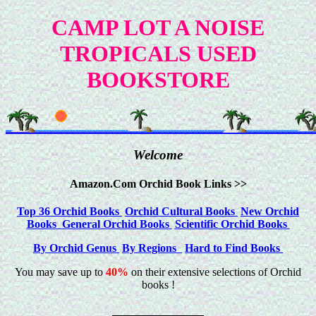
CAMP LOT A NOISE
TROPICALS USED
BOOKSTORE
Welcome
Amazon.Com Orchid Book Links >>
Top 36 Orchid Books
Orchid Cultural Books
New Orchid
Books
General Orchid Books
Scientific Orchid Books
By Orchid Genus
By Regions
Hard to Find Books
You may save up to
40%
on their extensive selections of Orchid
books !