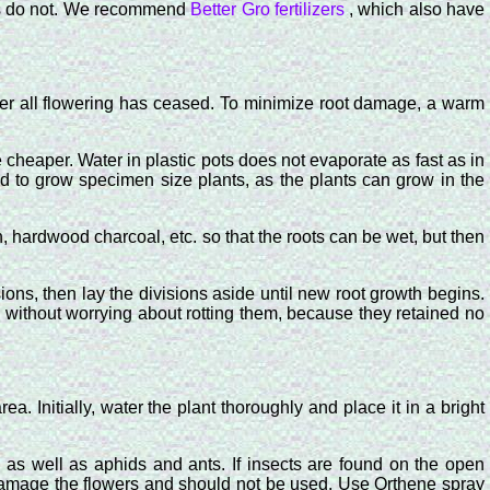
zers do not. We recommend
Better Gro fertilizers
, which also have
fter all flowering has ceased. To minimize root damage, a warm
 cheaper. Water in plastic pots does not evaporate as fast as in
 to grow specimen size plants, as the plants can grow in the
rn, hardwood charcoal, etc. so that the roots can be wet, but then
ons, then lay the divisions aside until new root growth begins.
l, without worrying about rotting them, because they retained no
. Initially, water the plant thoroughly and place it in a bright
 as well as aphids and ants. If insects are found on the open
 damage the flowers and should not be used. Use Orthene spray