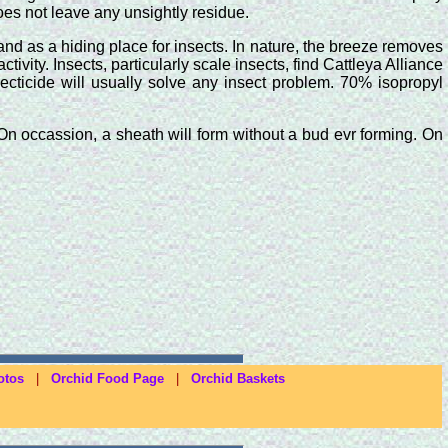
oes not leave any unsightly residue.
nd as a hiding place for insects. In nature, the breeze removes
vity. Insects, particularly scale insects, find Cattleya Alliance
secticide will usually solve any insect problem. 70% isopropyl
. On occassion, a sheath will form without a bud evr forming. On
otos
|
Orchid Food Page
|
Orchid Baskets