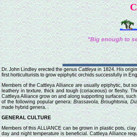
C
"Big enough to se
Dr. John Lindley erected the genus
Cattleya
in 1824. His origi
first horticulturists to grow epiphytic orchids successfully in En
Members of the Cattleya Alliance are usually epiphytic, but s
leathery in texture, thick and tough (coriaceous) or fleshy. 
Cattleya Alliance grow on and along supporting surfaces, such a
of the following popular genera:
Brassavola, Broughtonia, Dia
made hybrid genera. .
GENERAL CULTURE
Members of this ALLIANCE can be grown in plastic pots, clay 
day and night temperature is beneficial. Cattleya Alliance re