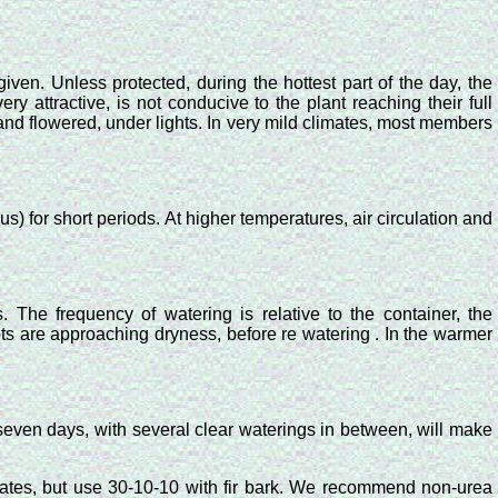
iven. Unless protected, during the hottest part of the day, the
ery attractive, is not conducive to the plant reaching their full
and flowered, under lights. In very mild climates, most members
s) for short periods. At higher temperatures, air circulation and
s. The frequency of watering is relative to the container, the
ots are approaching dryness, before re watering . In the warmer
y seven days, with several clear waterings in between, will make
egates, but use 30-10-10 with fir bark. We recommend non-urea