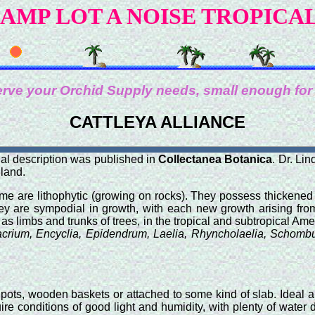
AMP LOT A NOISE TROPICA
rve your Orchid Supply needs, small enough for
CATTLEYA ALLIANCE
nal description was published in
Collectanea Botanica
. Dr. Li
gland.
ome are lithophytic (growing on rocks). They possess thickene
They are sympodial in growth, with each new growth arising from
s limbs and trunks of trees, in the tropical and subtropical Ame
crium, Encyclia, Epidendrum, Laelia, Rhyncholaelia, Schombu
pots, wooden baskets or attached to some kind of slab. Ideal 
quire conditions of good light and humidity, with plenty of wat