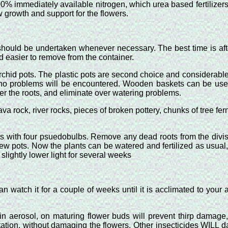
de 100% immediately available nitrogen, which urea based fertili
w growth and support for the flowers.
g should be undertaken whenever necessary. The best time is a
d easier to remove from the container.
 orchid pots. The plastic pots are second choice and considerable
e no problems will be encountered. Wooden baskets can be used
er the roots, and eliminate over watering problems.
va rock, river rocks, pieces of broken pottery, chunks of tree fe
ts with four psuedobulbs. Remove any dead roots from the divisi
r new pots. Now the plants can be watered and fertilized as usua
slightly lower light for several weeks
tch it for a couple of weeks until it is acclimated to your area
n aerosol, on maturing flower buds will prevent thirp damage,
station, without damaging the flowers. Other insecticides WILL