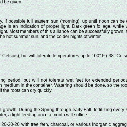
ld be given.
 If possible full eastern sun (morning), up until noon can be g
ge is an indication of proper light. Dark green foliage, while v
light. Most members of this alliance can be successfully grown, 
 the hot summer sun, and the colder nights of winter.
lsius), but will tolerate temperatures up to 100° F ( 38° Celsiu
ng period, but will not tolerate wet feet for extended period
 in medium in the container. Watering should be done, so the ro
 the roots can dry quickly.
ll growth. During the Spring through early Fall, fertilizing ever
ter, a light feeding once a month will suffice.
20-20-20 with tree fern, charcoal, or various inorganic aggr