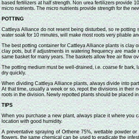
based fertilizers at half strength. Non urea fertilizers provi
micro nutrients. The micro nutrients provide strength for the ne
POTTING
Cattleya Alliance do not resent being disturbed, so re pottin
water soak for 10 minutes, will make most roots very pliable an
The best potting container for Cattleya Alliance plants is clay
clay pots, but if adjustments in watering frequency are mad
same basket for many years. The baskets allow free air flow ov
The potting medium must be well-drained, i.e. coarse fir bark, la
dry quickly.
When dividing Cattleya Alliance plants, always divide into par
At that time, usually a week or so, repot the divisions in thei
roots in the division. Newly repotted plants should be placed in 
TIPS
When you purchase a new plant, always place it where you can wa
location with good humidity.
A preventative spraying of Orthene 75%, wettable powder or i
flowers, the same chemical can be used to eradicate the infe