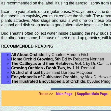
as recommended on the label. If using the aerosol, spray from a
Examine your plants on a regular basis. Always remove the drie
the sheath. In captivity, you must remove the sheath. The remova
plants attractive. Also slugs and snails will dine on these p
alcohol and dish soap make a good alternative insecticide for 
Bud sheaths often collect water inside causing the new buds to 
the other hand some, because of their mixed up genetics, will 
RECOMMENDED READING
All About Orchids,
by Charles Marden Fitch
Home Orchid Growing, 5th Ed
by Rebecca Northen
The Cattleyas and their Relatives, Vol. 1
by Dr. Carl L.
Growing Orchids - Book Two,
by J. N. Rentoul
Orchid of Brazil
by Jim and Barbara McQueen
Encyclopedia of Cultivated Orchids,
by Alex D. Hawke
The Illustrated Encyclopedia of Orchids,
by Alec Prid
Return >>
Main Page
|
Supplies Main Page