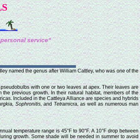
LS
 personal service"
ndley named the genus after William Cattley, who was one of the
d pseudobulbs with one or two leaves at apex. Their leaves are
 the previous growth. In their natural habitat, members of the
ricas. Included in the Cattleya Alliance are species and hybrids
rgkia, Sophronitis,
and
Tetramicra
, as well as numerous man
annual temperature range is 45°F to 90°F. A 10°F drop between
er during growth. Some shade will be needed in summer to avoid