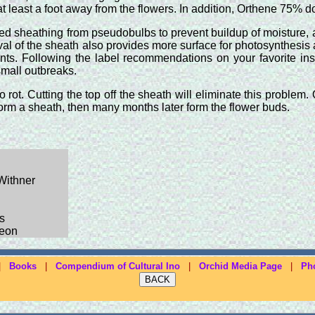
t least a foot away from the flowers. In addition, Orthene 75% d
d sheathing from pseudobulbs to prevent buildup of moisture, a
l of the sheath also provides more surface for photosynthesis acti
lants. Following the label recommendations on your favorite in
small outbreaks.
rot. Cutting the top off the sheath will eliminate this problem
form a sheath, then many months later form the flower buds.
 Withner
s
geon
|
Books
|
Compendium of Cultural Ino
|
Orchid Media Page
|
Ph