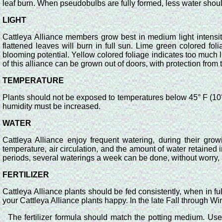
leaf burn. When pseudobulbs are fully formed, less water shou
LIGHT
Cattleya Alliance members grow best in medium light intensity.
flattened leaves will burn in full sun. Lime green colored folia
blooming potential. Yellow colored foliage indicates too much 
of this alliance can be grown out of doors, with protection from
TEMPERATURE
Plants should not be exposed to temperatures below 45° F (10° Ce
humidity must be increased.
WATER
Cattleya Alliance enjoy frequent watering, during their growi
temperature, air circulation, and the amount of water retained
periods, several waterings a week can be done, without worry, if
FERTILIZER
Cattleya Alliance plants should be fed consistently, when in fu
your Cattleya Alliance plants happy. In the late Fall through Win
The fertilizer formula should match the potting medium. Use 