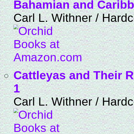
Bahamian and Caribbe
Carl L. Withner / Hard
Cattleyas and Their R
1
Carl L. Withner / Hard