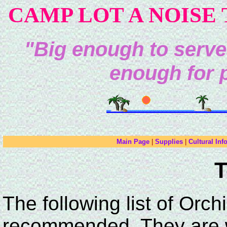
CAMP LOT A NOISE 
"Big enough to serve
enough for 
Main Page
|
Supplies
|
Cultural Inf
T
The following list of Orch
recommended. They are we