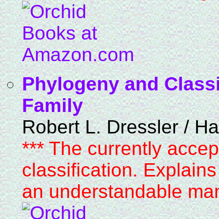
Phylogeny and Classif
Family
Robert L. Dressler / H
*** The currently accep
classification. Explain
an understandable man