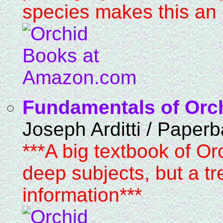
species makes this an i
Fundamentals of Orc
Joseph Arditti / Paper
***A big textbook of Or
deep subjects, but a 
information***