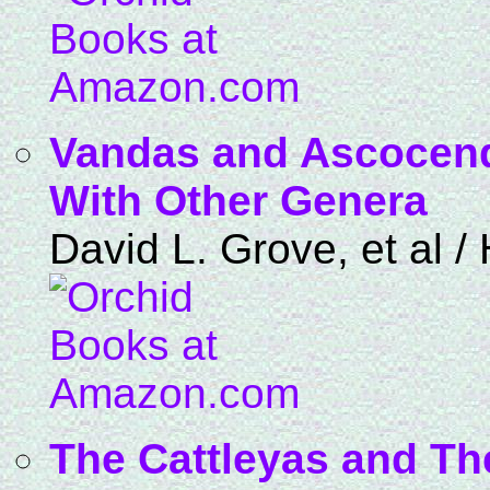
Vandas and Ascocend
With Other Genera
David L. Grove, et al 
The Cattleyas and The