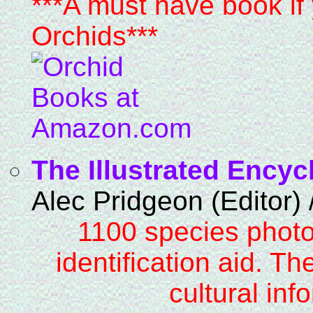
***A must have book if 
Orchids***
The Illustrated Encyc
Alec Pridgeon (Editor)
1100 species photo
identification aid. Th
cultural inf