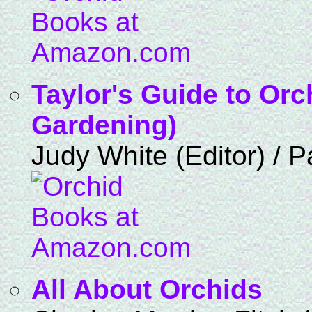
Taylor's Guide to Orc
Gardening)
Judy White (Editor) / 
All About Orchids