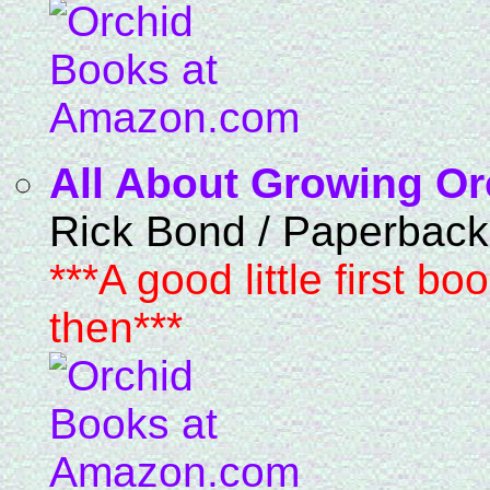
All About Growing Or
Rick Bond / Paperback
***A good little first bo
then***