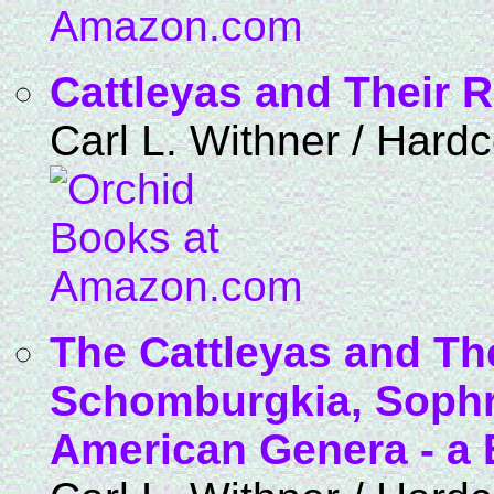
Cattleyas and Their R
Carl L. Withner / Hard
The Cattleyas and The
Schomburgkia, Sophro
American Genera - a B