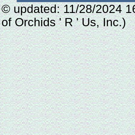
© updated: 11/28/2024 1
of Orchids ' R ' Us, Inc.)