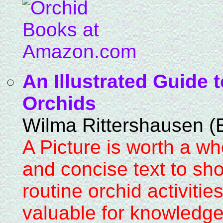
An Illustrated Guide
Orchids
Wilma Rittershausen (E
A Picture is worth a wh
and concise text to sh
routine orchid activities
valuable for knowledge