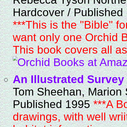
Hardcover / Published
***This is the "Bible" f
want only one Orchid Bo
This book covers all as
An Illustrated Survey
Tom Sheehan, Marion 
Published 1995
***A B
drawings, with well wri