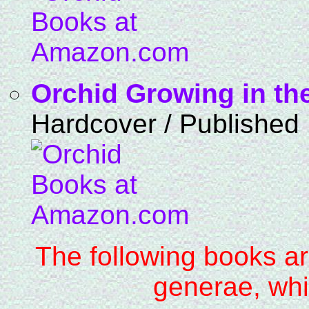
Orchid Growing in th
Hardcover / Published
The following books ar
generae, whi