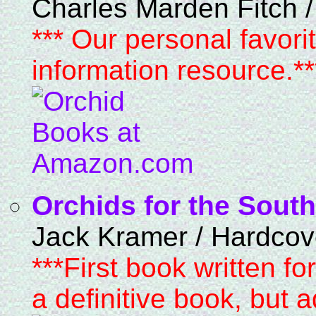
Charles Marden Fitch 
*** Our personal favori
information resource.**
Orchids for the South
Jack Kramer / Hardcov
***First book written f
a definitive book, but 