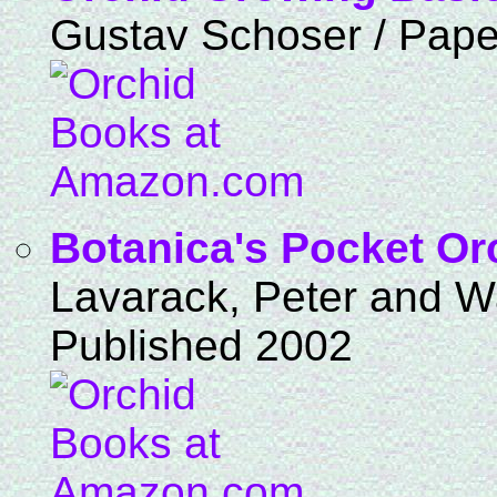
Gustav Schoser / Pape
Botanica's Pocket Or
Lavarack, Peter and Wa
Published 2002