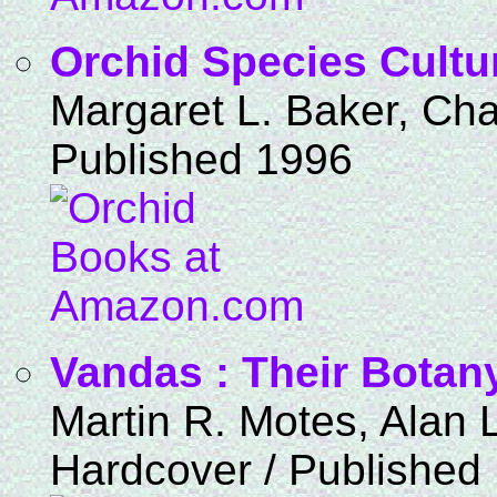
Orchid Species Cultu
Margaret L. Baker, Cha
Published 1996
Vandas : Their Botany
Martin R. Motes, Alan 
Hardcover / Published