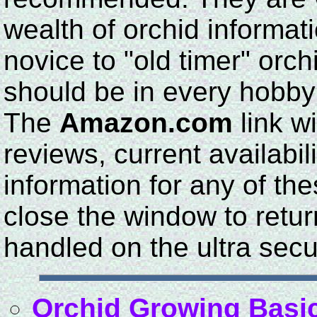
wealth of orchid informat
novice to "old timer" orc
should be in every hobbyis
The
Amazon.com
link wi
reviews, current availabil
information for any of th
close the window to return
handled on the ultra sec
Orchid Growing Basi