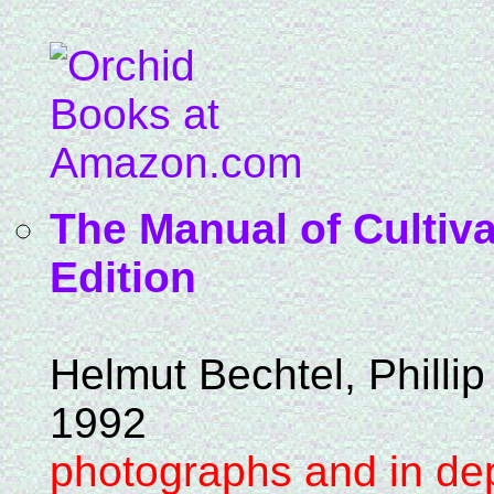
The Manual of Cultiva
Edition
Helmut Bechtel, Phillip
1992
photographs and in dep