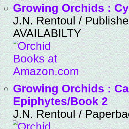
Growing Orchids : C
J.N. Rentoul / Publis
AVAILABILTY
Growing Orchids : Ca
Epiphytes/Book 2
J.N. Rentoul / Paperba