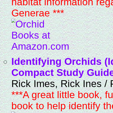
habitat information reg
Generae ***
Identifying Orchids (
Compact Study Guide 
Rick Imes, Rick Ines /
***A great little book, f
book to help identify t