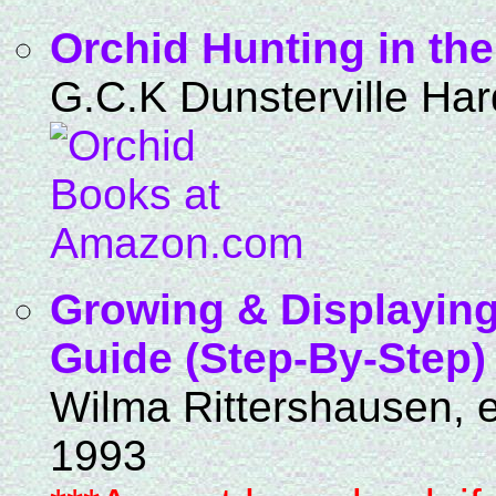
Orchid Hunting in th
G.C.K Dunsterville Har
Growing & Displaying
Guide (Step-By-Step)
Wilma Rittershausen, e
1993