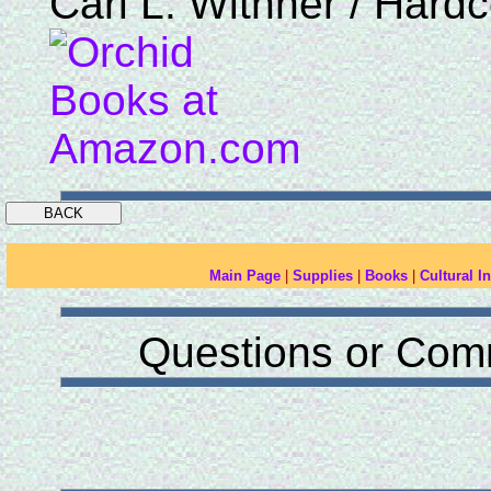
Carl L. Withner / Hard
Main Page
|
Supplies
|
Books
|
Cultural In
Questions or Com