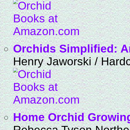
Orchids Simplified: 
Henry Jaworski / Hard
Home Orchid Growin
Rebecca Tyson Northe