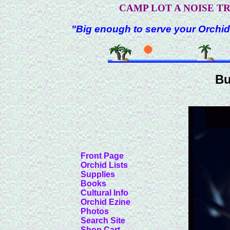
CAMP LOT A NOISE T
"Big enough to serve your Orchid
Bu
Front Page
Orchid Lists
Supplies
Books
Cultural Info
Orchid Ezine
Photos
Search Site
Shop Cart