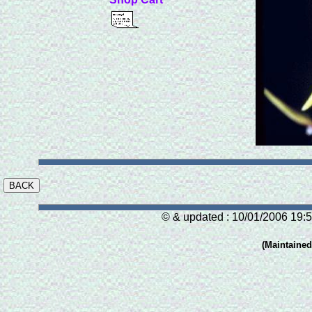
© & updated : 10/01/2006 19:5
(Maintaine