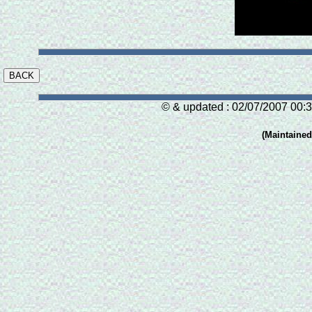
© & updated : 02/07/2007 00:3
(Maintaine