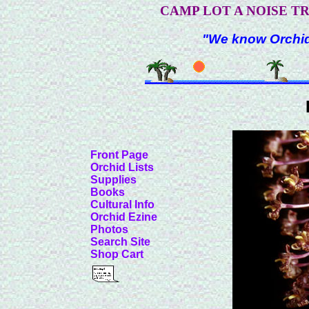
CAMP LOT A NOISE T
"We know Orchids
Front Page
Orchid Lists
Supplies
Books
Cultural Info
Orchid Ezine
Photos
Search Site
Shop Cart