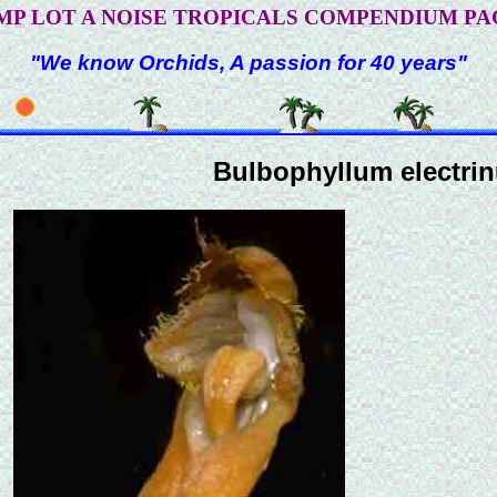
MP LOT A NOISE TROPICALS COMPENDIUM PA
"We know Orchids, A passion for 40 years"
Bulbophyllum electri