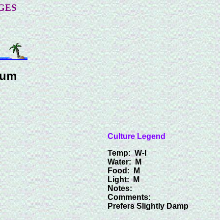
GES
num
Culture Legend
Temp: W-I
Water: M
Food: M
Light: M
Notes:
Comments:
Prefers Slightly Damp