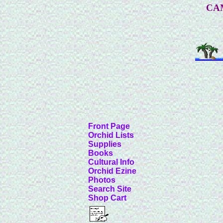
CA
Front Page
Orchid Lists
Supplies
Books
Cultural Info
Orchid Ezine
Photos
Search Site
Shop Cart