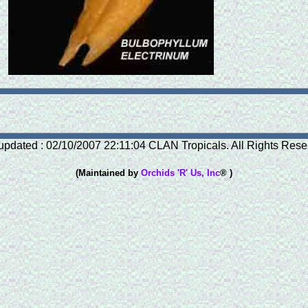
updated : 02/10/2007 22:11:04 CLAN Tropicals. All Rights Rese
(Maintained by
Orchids 'R' Us, Inc
® )