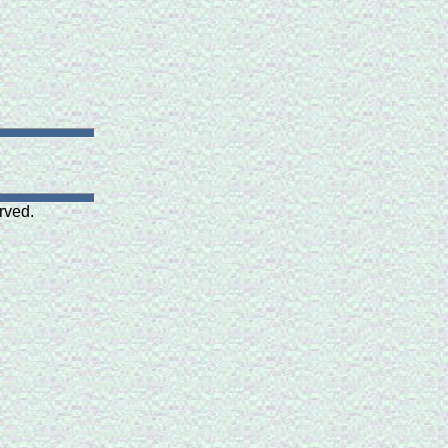
rved.