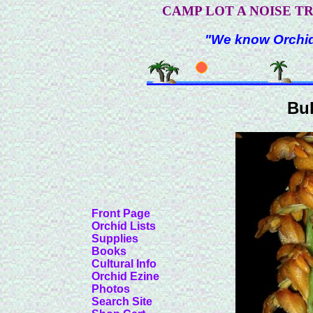
CAMP LOT A NOISE T
"We know Orchids
Bu
Front Page
Orchid Lists
Supplies
Books
Cultural Info
Orchid Ezine
Photos
Search Site