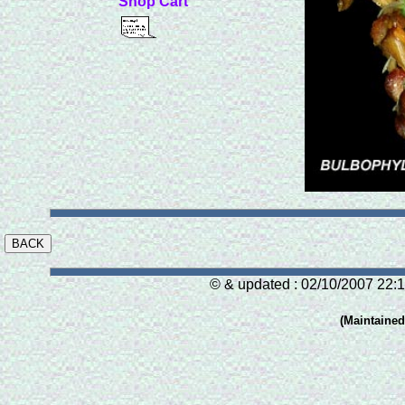
Shop Cart
© & updated : 02/10/2007 22:1
(Maintaine