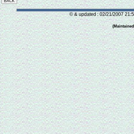
© & updated : 02/21/2007 21:5
(Maintaine