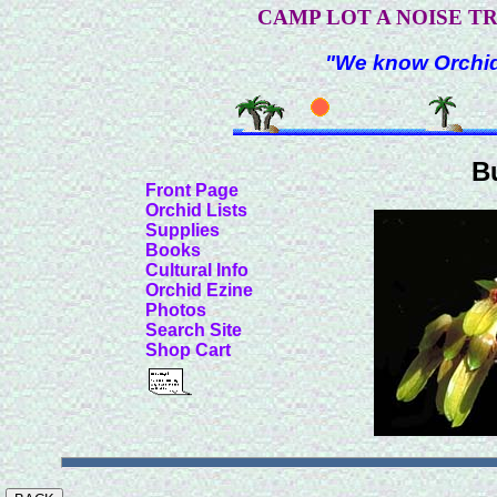
CAMP LOT A NOISE T
"We know Orchids
B
Front Page
Orchid Lists
Supplies
Books
Cultural Info
Orchid Ezine
Photos
Search Site
Shop Cart