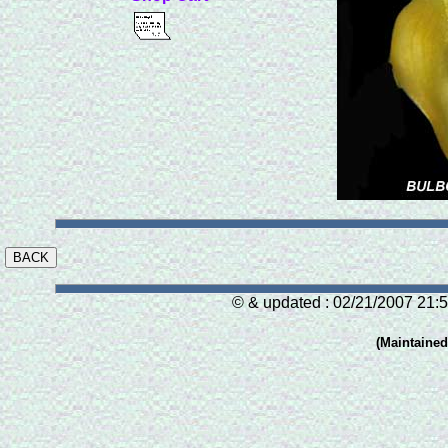
© & updated : 02/21/2007 21:5
(Maintaine