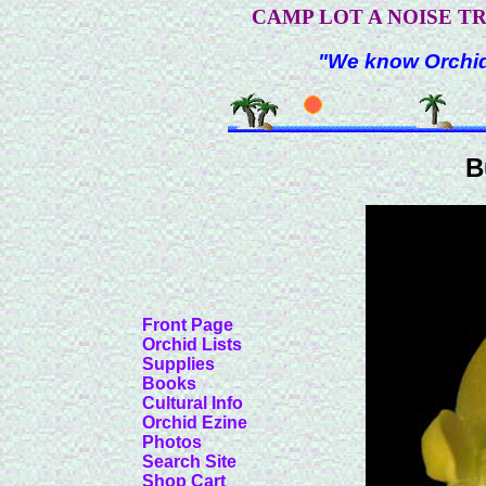
CAMP LOT A NOISE T
"We know Orchids
B
Front Page
Orchid Lists
Supplies
Books
Cultural Info
Orchid Ezine
Photos
Search Site
Shop Cart