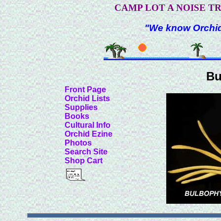
CAMP LOT A NOISE T
"We know Orchids
Bu
Front Page
Orchid Lists
Supplies
Books
Cultural Info
Orchid Ezine
Photos
Search Site
Shop Cart