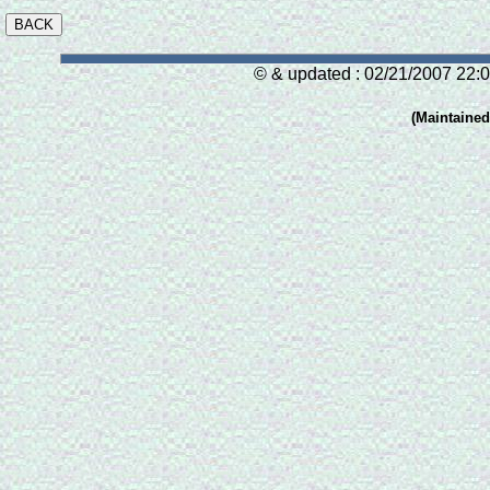
© & updated : 02/21/2007 22:0
(Maintaine