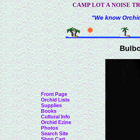
CAMP LOT A NOISE T
"We know Orchids
Bulb
Front Page
Orchid Lists
Supplies
Books
Cultural Info
Orchid Ezine
Photos
Search Site
Shop Cart