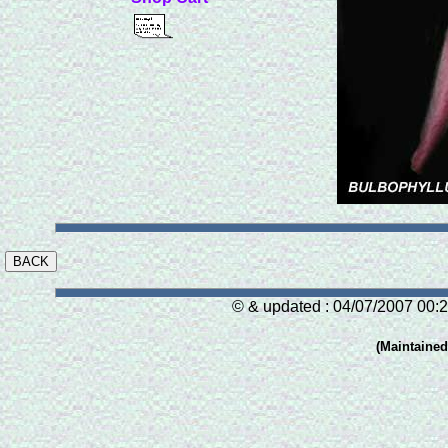
© & updated : 04/07/2007 00:2
(Maintaine