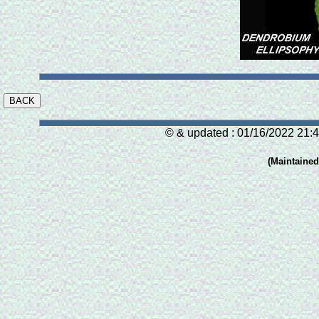
© & updated : 01/16/2022 21:4
(Maintaine