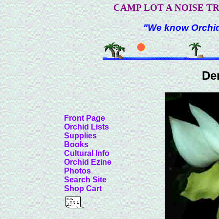
CAMP LOT A NOISE T
"We know Orchids
De
Front Page
Orchid Lists
Supplies
Books
Cultural Info
Orchid Ezine
Photos
Search Site
Shop Cart