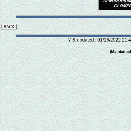
© & updated : 01/16/2022 21:4
(Maintaine