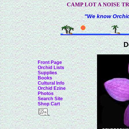
CAMP LOT A NOISE T
"We know Orchids
D
Front Page
Orchid Lists
Supplies
Books
Cultural Info
Orchid Ezine
Photos
Search Site
Shop Cart