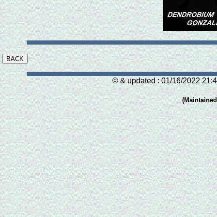
© & updated : 01/16/2022 21:4
(Maintaine