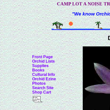
CAMP LOT A NOISE T
"We know Orchids
Front Page
Orchid Lists
Supplies
Books
Cultural Info
Orchid Ezine
Photos
Search Site
Shop Cart