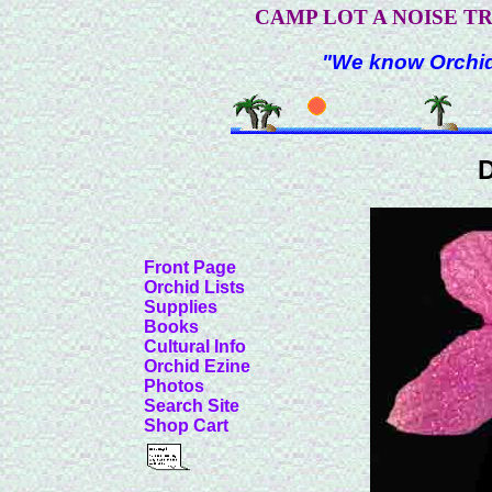
CAMP LOT A NOISE T
"We know Orchids
D
Front Page
Orchid Lists
Supplies
Books
Cultural Info
Orchid Ezine
Photos
Search Site
Shop Cart