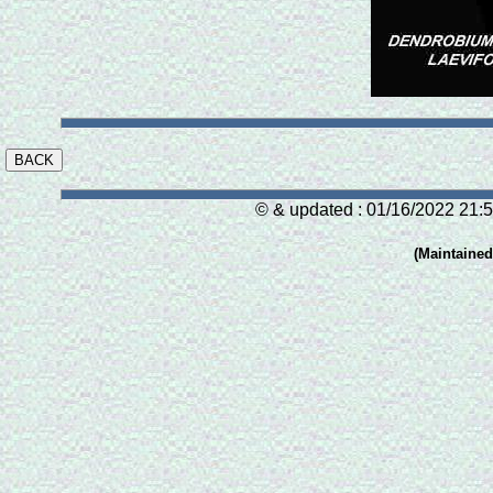
© & updated : 01/16/2022 21:5
(Maintaine