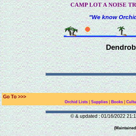
CAMP LOT A NOISE T
"We know Orchids
Dendrob
Go To >>>
Orchid Lists
|
Supplies
|
Books
|
Cultu
© & updated : 01/16/2022 21:1
(Maintaine