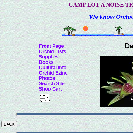
CAMP LOT A NOISE T
"We know Orchids
De
Front Page
Orchid Lists
Supplies
Books
Cultural Info
Orchid Ezine
Photos
Search Site
Shop Cart