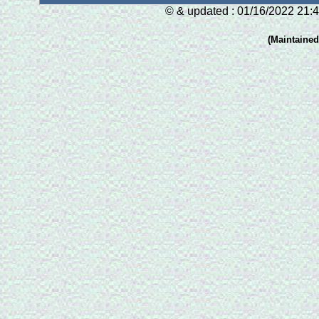
© & updated : 01/16/2022 21:4
(Maintaine