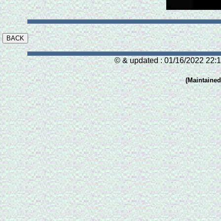
© & updated : 01/16/2022 22:1
(Maintaine