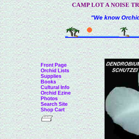
CAMP LOT A NOISE T
"We know Orchids
Front Page
Orchid Lists
Supplies
Books
Cultural Info
Orchid Ezine
Photos
Search Site
Shop Cart