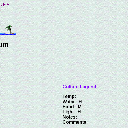
GES
num
Culture Legend
Temp: I
Water: H
Food: M
Light: H
Notes:
Comments: