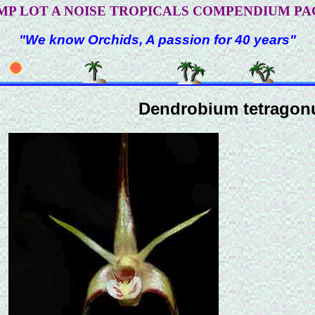
MP LOT A NOISE TROPICALS COMPENDIUM PA
"We know Orchids, A passion for 40 years"
Dendrobium tetrago