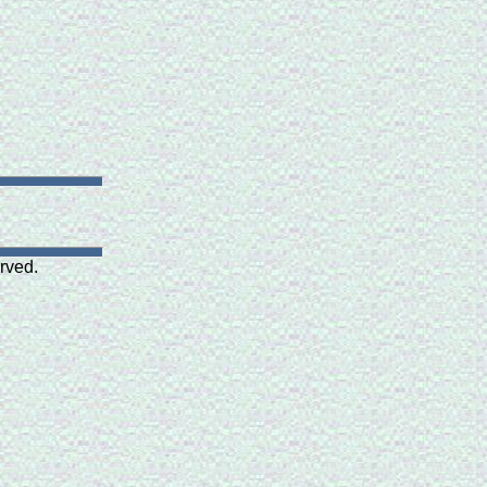
rved.