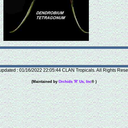
updated : 01/16/2022 22:05:44 CLAN Tropicals. All Rights Rese
(Maintained by
Orchids 'R' Us, Inc
® )