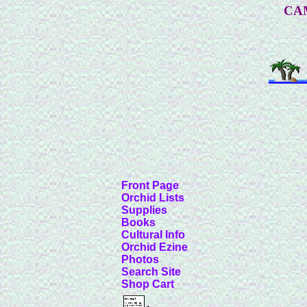
CA
Front Page
Orchid Lists
Supplies
Books
Cultural Info
Orchid Ezine
Photos
Search Site
Shop Cart