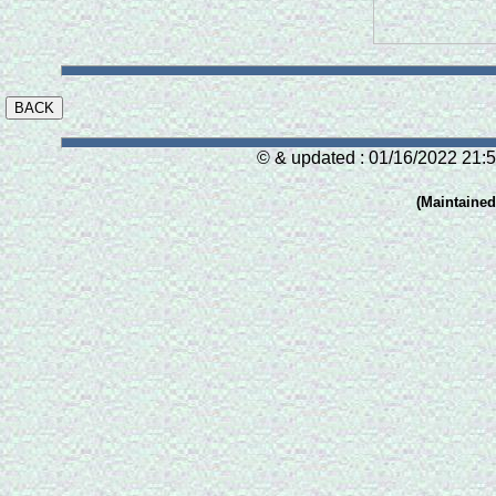
© & updated : 01/16/2022 21:5
(Maintaine