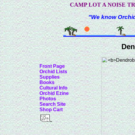
CAMP LOT A NOISE T
"We know Orchids
Den
Front Page
Orchid Lists
Supplies
Books
Cultural Info
Orchid Ezine
Photos
Search Site
Shop Cart