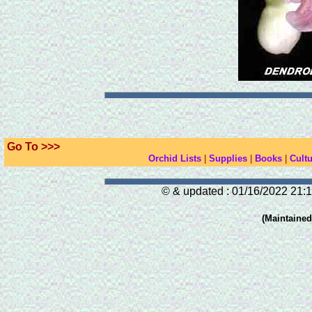
Go To >>>
Orchid Lists
|
Supplies
|
Books
|
Cultu
© & updated : 01/16/2022 21:1
(Maintaine