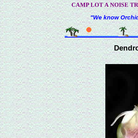
CAMP LOT A NOISE T
"We know Orchids
Dendr