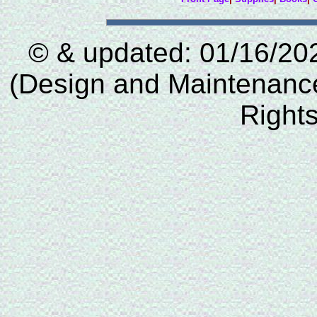
© & updated: 01/16/20
(Design and Maintenance 
Right