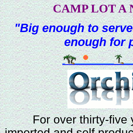
CAMP LOT A 
"Big enough to serve
enough for 
For over thirty-five
imported and self produc