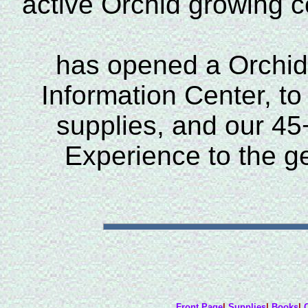
active Orchid growing 
has opened a Orchid
Information Center, to 
supplies, and our 45
Experience to the ge
Front Page
|
Supplies
|
Books
|
C