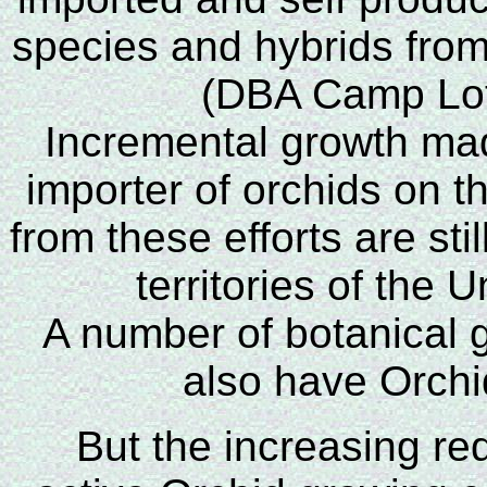
species and hybrids from
(DBA Camp Lot 
Incremental growth m
importer of orchids on 
from these efforts are stil
territories of the 
A number of botanical 
also have Orchid
But the increasing red 